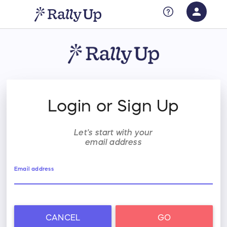
person
Sign in if you have an account with
RallyUp
SIGN IN
Login or Sign Up
Let's start with your
email address
Email address
CANCEL
GO