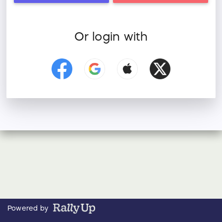
Or login with
Powered by